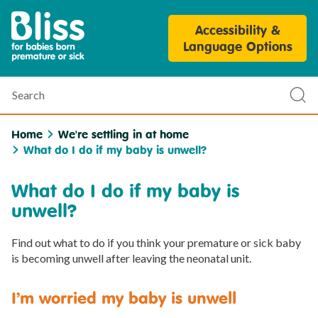
Bliss
Accessibility &
Parent
Language Options
Personalisation
Tool
Search
Sub
sea
Home
We're settling in at home
What do I do if my baby is unwell?
What do I do if my baby is
unwell?
Find out what to do if you think your premature or sick baby
is becoming unwell after leaving the neonatal unit.
I’m worried my baby is unwell