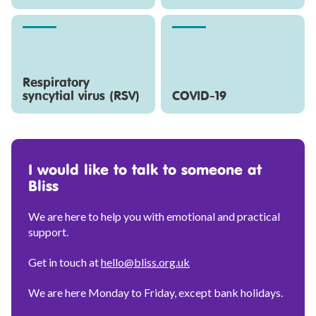
Respiratory
syncytial virus (RSV)
COVID-19
I would like to talk to someone at
Bliss
We are here to help you with emotional and practical
support.
Get in touch at
hello@bliss.org.uk
We are here Monday to Friday, except bank holidays.