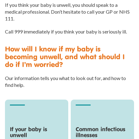
If you think your baby is unwell, you should speak to a
medical professional. Don’t hesitate to call your GP or NHS
111.
Call 999 immediately if you think your baby is seriously ill.
How will I know if my baby is
becoming unwell, and what should I
do if I’m worried?
Our information tells you what to look out for, and how to
find help.
If your baby is
Common infectious
unwell
illnesses