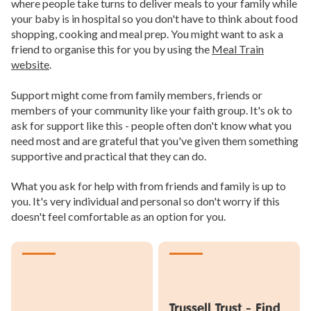
where people take turns to deliver meals to your family while
your baby is in hospital so you don't have to think about food
shopping, cooking and meal prep. You might want to ask a
friend to organise this for you by using the
Meal Train
website
.
Support might come from family members, friends or
members of your community like your faith group. It's ok to
ask for support like this - people often don't know what you
need most and are grateful that you've given them something
supportive and practical that they can do.
What you ask for help with from friends and family is up to
you. It's very individual and personal so don't worry if this
doesn't feel comfortable as an option for you.
Trussell Trust - Find