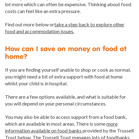
lot more which can often be expensive. Thinking about food
costs can feel like an extra pressure.
Find out more below or
take a step back to explore other
food and accommodation issues.
How can I save on money on food at
home?
If you are finding yourself unable to shop or cook as normal,
you might need a bit of extra support with food at home
whilst your child is in hospital.
There are a few options available, and what is suitable for
you will depend on your personal circumstances.
You may also be able to access support from a food bank,
which are available in most areas. There is some
more
information available on food banks
provided by the Trussell
Trust below. The Trussell Trust manages lots of foodbanks