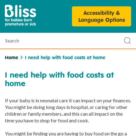
Bliss
Accessibility &
Parent
Language Options
Personalisation
Tool
Search
Sub
sea
Home
I need help with food costs at home
I need help with food costs at
home
If your baby is in neonatal care it can impact on your finances.
You might be doing long days in hospital, or caring for other
children or family members, and this can all impact on the
time you have to shop for food and cook.
You might be finding you are having to buy food on the go a