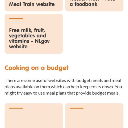
Meal Train website
a foodbank
Free milk, fruit,
vegetables and
vitamins - NI.gov
website
Cooking on a budget
There are some useful websites with budget meals and meal
plans available on them which can help keep costs down. You
might try easy to use meal plans that provide budget meals.