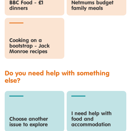
BBC Food - £1
Netmums budget
dinners
family meals
Cooking on a
bootstrap - Jack
Monroe recipes
Do you need help with something
else?
I need help with
Choose another
food and
issue to explore
accommodation