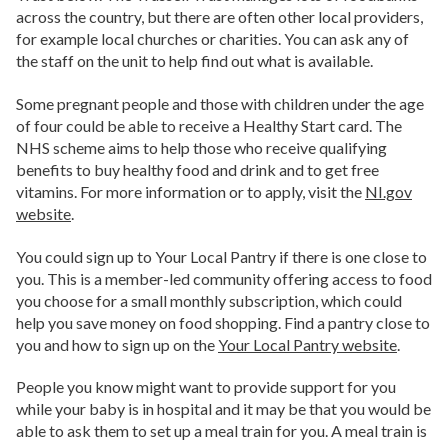
across the country, but there are often other local providers,
for example local churches or charities. You can ask any of
the staff on the unit to help find out what is available.
Some pregnant people and those with children under the age
of four could be able to receive a Healthy Start card. The
NHS scheme aims to help those who receive qualifying
benefits to buy healthy food and drink and to get free
vitamins. For more information or to apply, visit the
NI.gov
website
.
You could sign up to Your Local Pantry if there is one close to
you. This is a member-led community offering access to food
you choose for a small monthly subscription, which could
help you save money on food shopping. Find a pantry close to
you and how to sign up on the
Your Local Pantry website
.
People you know might want to provide support for you
while your baby is in hospital and it may be that you would be
able to ask them to set up a meal train for you. A meal train is