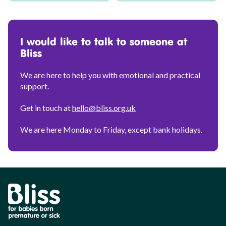
I would like to talk to someone at
Bliss
We are here to help you with emotional and practical
support.
Get in touch at
hello@bliss.org.uk
We are here Monday to Friday, except bank holidays.
Bliss
Parent
Personalisation
Tool