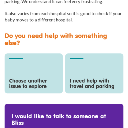
parking. We understand it can feel very frustrating.
It also varies from each hospital so it is good to check if your
baby moves to a different hospital.
Do you need help with something
else?
Choose another
I need help with
issue to explore
travel and parking
I would like to talk to someone at
Bliss