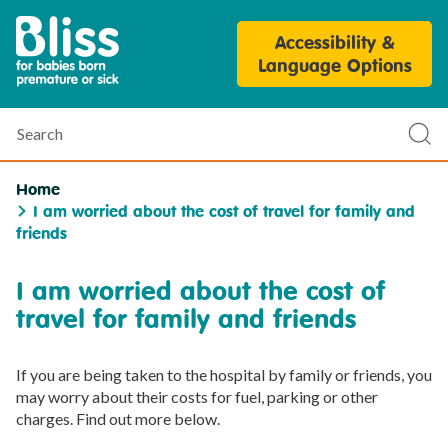
Bliss
Accessibility &
Parent
Language Options
Personalisation
Tool
Search
Sub
sea
Home
I am worried about the cost of travel for family and
friends
I am worried about the cost of
travel for family and friends
If you are being taken to the hospital by family or friends, you
may worry about their costs for fuel, parking or other
charges. Find out more below.