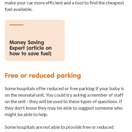
make your car more efficient and a tool to find the cheapest
fuel available.
Money Saving
Expert (article on
how to save fuel)
Free or reduced parking
Some hospitals offer reduced or free parking if your baby is
on the neonatal unit. You could try asking a member of staff
on the unit - they will be used to these types of questions. If
they don't know they may be able to suggest someone who
might be able to help.
Some hospitals are not able to provide free or reduced