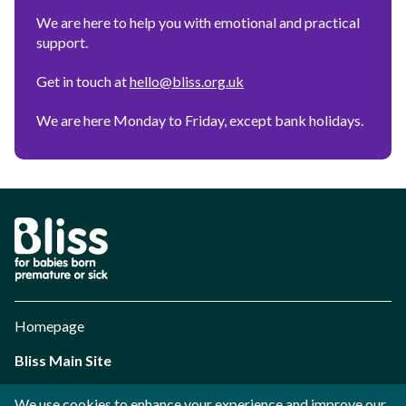
We are here to help you with emotional and practical
support.
Get in touch at
hello@bliss.org.uk
We are here Monday to Friday, except bank holidays.
Bliss
Parent
Personalisation
Tool
Homepage
Bliss Main Site
Cookie preferences
We use cookies to enhance your experience and improve our