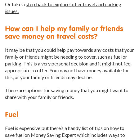
Or take a
step back to explore other travel and parking
issues.
How can I help my family or friends
save money on travel costs?
It may be that you could help pay towards any costs that your
family or friends might be needing to cover, such as fuel or
parking. This is a very personal decision and it might not feel
appropriate to offer. You may not have money available for
this, or your family or friends may decline.
There are options for saving money that you might want to
share with your family or friends.
Fuel
Fuel is expensive but there’s a handy list of tips on how to
save fuel on Money Saving Expert which includes ways to