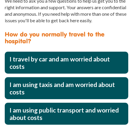
We need to ask you a few questions to help us get you to the
right information and support. Your answers are confidential
and anonymous. If you need help with more than one of these
issues you'll be able to get back here easily.
How do you normally travel to the
hospital?
I travel by car and am worried about
costs
I am using taxis and am worried about
costs
I am using public transport and worried
about costs