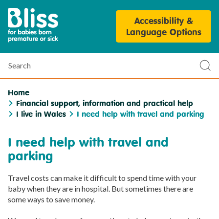
Bliss
Accessibility &
Parent
Language Options
Personalisation
Tool
Search
Sub
sea
Home
Financial support, information and practical help
I live in Wales
I need help with travel and parking
I need help with travel and
parking
Travel costs can make it difficult to spend time with your
baby when they are in hospital. But sometimes there are
some ways to save money.